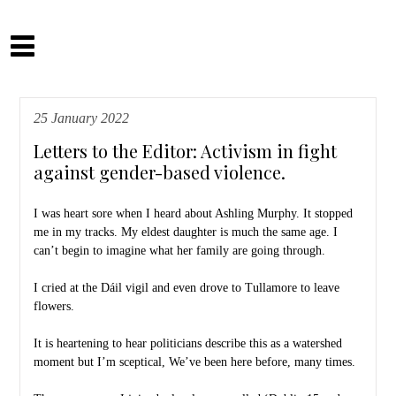
Skip
to
Camilla Fitzsimons
content
25 January 2022
Letters to the Editor: Activism in fight
against gender-based violence.
I was heart sore when I heard about Ashling Murphy. It stopped
me in my tracks. My eldest daughter is much the same age. I
can’t begin to imagine what her family are going through.
I cried at the Dáil vigil and even drove to Tullamore to leave
flowers.
It is heartening to hear politicians describe this as a watershed
moment but I’m sceptical, We’ve been here before, many times.