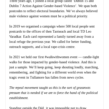
Three years ago, I joined a local group called ‘Dublin 15 and
Dublin 7 Action Against Gender-based Violence’. We span both
postcodes to reflect electoral boundaries. We’ve always believed
male violence against women must be a political priority.
In 2019 we organised a campaign where 500 local people sent
postcards to the offices of then Taoiseach and local TD Leo
Varadkar. Each card represented a family turned away from a
local refuge the previous year. We called for better funding,
outreach supports, and a local rape-crisis centre.
In 2021 we held our first #walkwithwomen event — candle-light
walks for those impacted by gender-based violence. And this is
just a sample. We’ll keep going, keep shouting loudly, marching,
remembering, and fighting for a different world even when the
tragic event in Tullamore has fallen from news cycles.
The repeal movement taught us this is the sort of grassroots
pressure that is needed if we are to force the hand of the political
establishment.
Standing outside the Dáil, it was impossible not to draw