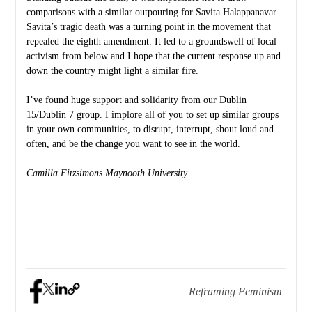
comparisons with a similar outpouring for Savita Halappanavar.
Savita’s tragic death was a turning point in the movement that
repealed the eighth amendment. It led to a groundswell of local
activism from below and I hope that the current response up and
down the country might light a similar fire.
I’ve found huge support and solidarity from our Dublin
15/Dublin 7 group. I implore all of you to set up similar groups
in your own communities, to disrupt, interrupt, shout loud and
often, and be the change you want to see in the world.
Camilla Fitzsimons
Maynooth University
Reframing Feminism