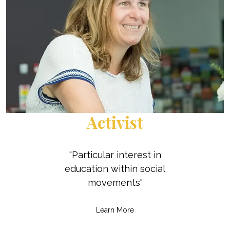
Activist
"Particular interest in
education within social
movements"
Learn More