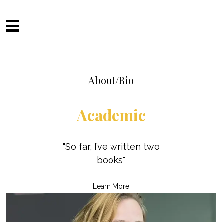
Skip
to
Camilla Fitzsimons
content
About/Bio
Academic
"So far, I’ve written two
books"
Learn More