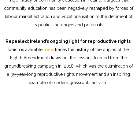
community education has been negatively reshaped by forces of
labour market activation and vocationalisation to the detriment of
its politicising origins and potentials.
Repealed; Ireland’s ongoing fight for reproductive rights
,
which is available
here
traces the history of the origins of the
Eighth Amendment draws out the lessons learned from the
groundbreaking campaign in 2018, which was the culmination of
a 35-year-long reproductive rights movement and an inspiring
example of modern grassroots activism.
Cookies Policy
Privacy Statement