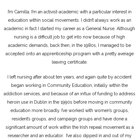
I’m Camilla. I’m an activist-academic with a particular interest in
education within social movements. I didn’t always work as an
academic in fact I started my career as a General Nurse. Although
nursing is a difficult job to get into now because of high
academic demands, back then, in the 1980s, I managed to be
accepted onto an apprenticeship program with a pretty average
leaving certificate.
I left nursing after about ten years, and again quite by accident
began working in Community Education, initially within the
addiction services, and because of an influx of funding to address
heroin use in Dublin in the 1990s before moving in community
education more broadly. I’ve worked with women’s groups,
resident’s groups, and campaign groups and have done a
significant amount of work within the Irish repeal movement as a
researcher and an educator. I’ve also dipped in and out of my