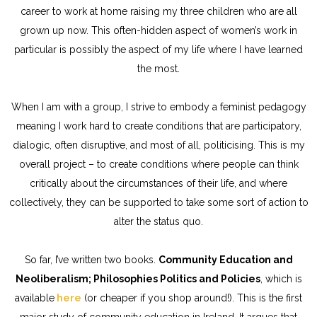
career to work at home raising my three children who are all
grown up now. This often-hidden aspect of women’s work in
particular is possibly the aspect of my life where I have learned
the most.
When I am with a group, I strive to embody a feminist pedagogy
meaning I work hard to create conditions that are participatory,
dialogic, often disruptive, and most of all, politicising. This is my
overall project – to create conditions where people can think
critically about the circumstances of their life, and where
collectively, they can be supported to take some sort of action to
alter the status quo.
So far, I’ve written two books.
Community Education and
Neoliberalism; Philosophies Politics and Policies
, which is
available
here
(or cheaper if you shop around!). This is the first
major study of community education in Ireland. It argues that