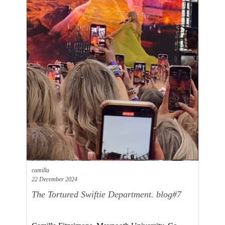
camilla
22 December 2024
The Tortured Swiftie Department. blog#7