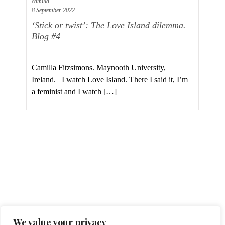
camilla
8 September 2022
‘Stick or twist’: The Love Island dilemma.
Blog #4
Camilla Fitzsimons. Maynooth University,
Ireland. I watch Love Island. There I said it, I’m
a feminist and I watch […]
Cookies Policy
Privacy Statement
Contact
We value your privacy