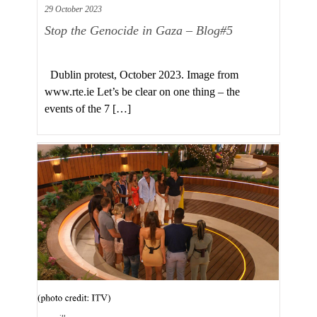
29 October 2023
Stop the Genocide in Gaza – Blog#5
Dublin protest, October 2023. Image from
www.rte.ie Let’s be clear on one thing – the
events of the 7 […]