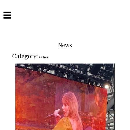
Skip
to
Camilla Fitzsimons
content
News
Category:
Other