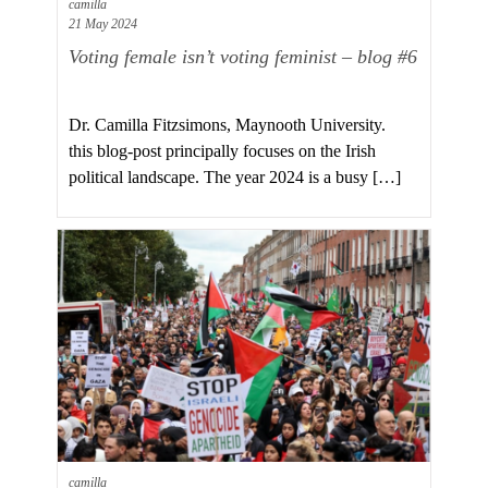
camilla
21 May 2024
Voting female isn’t voting feminist – blog #6
Dr. Camilla Fitzsimons, Maynooth University.
this blog-post principally focuses on the Irish
political landscape. The year 2024 is a busy […]
camilla