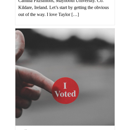
Camilla Fitzsimons, Maynooth University. Co.
Kildare, Ireland. Let’s start by getting the obvious
out of the way. I love Taylor […]